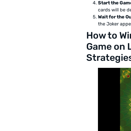
Start the Gam
cards will be d
Wait for the 
the Joker appea
How to Wi
Game on L
Strategie