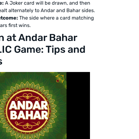
e:
A Joker card will be drawn, and then
ealt alternately to Andar and Bahar sides.
Outcome:
The side where a card matching
rs first wins.
n at Andar Bahar
IC Game: Tips and
s