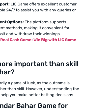
port:
LIC Game offers excellent customer
ble 24/7 to assist you with any queries or
ent Options:
The platform supports
nt methods, making it convenient for
osit and withdraw their winnings.
 Real Cash Game: Win Big with LIC Game
ore important than skill
ahar?
rily a game of luck, as the outcome is
her than skill. However, understanding the
help you make better betting decisions.
Andar Bahar Game for