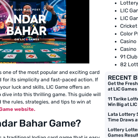
Lotter
LIC Ga
LIC Ga
Cricket
Color 
Casino
Casino
91 Club
82 Lot
 one of the most popular and exciting card
RECENT 
 for its simplicity and fast-paced action. If
Get the Fres
 your luck and skills, LIC Game offers an
at LIC Games
 dive into this thrilling game. This guide will
11 Tarike Lot
the rules, strategies, and tips to win at
Win Big at LI
 Game website.
Lata Lottery 
Time Draws a
ndar Bahar Game?
Lottery Lott
Games Result
a traditional Indian card game that is easy