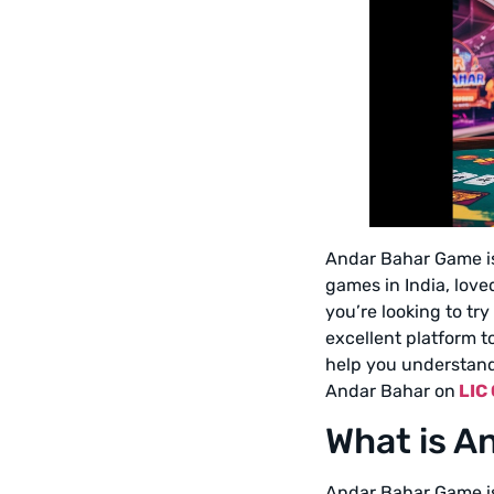
Andar Bahar Game is
games in India, loved
you’re looking to try
excellent platform to
help you understand 
Andar Bahar on
LIC
What is A
Andar Bahar Game is 