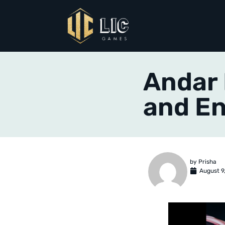
Andar 
and En
by
Prisha
August 9