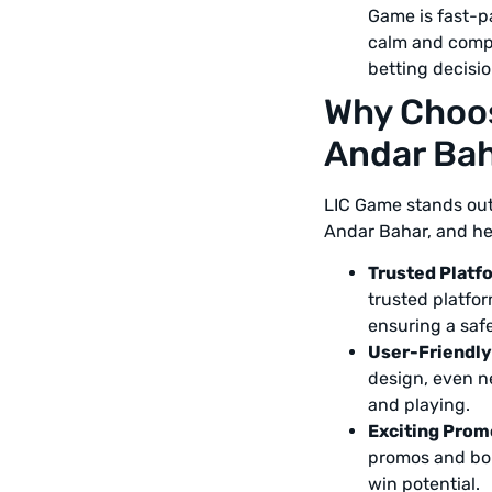
Game is fast-pa
calm and compo
betting decisio
Why Choos
Andar Ba
LIC Game stands out 
Andar Bahar, and he
Trusted Platf
trusted platfo
ensuring a saf
User-Friendly
design, even n
and playing.
Exciting Prom
promos and bo
win potential.