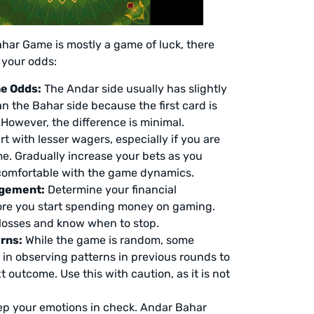
har Game is mostly a game of luck, there
 your odds:
e Odds:
The Andar side usually has slightly
n the Bahar side because the first card is
 However, the difference is minimal.
rt with lesser wagers, especially if you are
e. Gradually increase your bets as you
omfortable with the game dynamics.
agement:
Determine your financial
fore you start spending money on gaming.
losses and know when to stop.
rns:
While the game is random, some
 in observing patterns in previous rounds to
t outcome. Use this with caution, as it is not
p your emotions in check. Andar Bahar