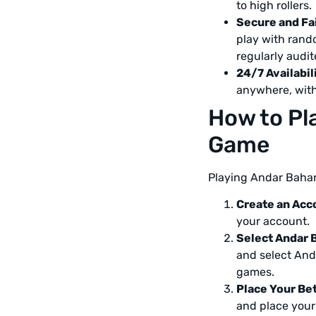
to high rollers.
Secure and Fai
play with rand
regularly audit
24/7 Availabil
anywhere, with
How to Pl
Game
Playing Andar Bahar
Create an Acc
your account.
Select Andar 
and select And
games.
Place Your Bet
and place your