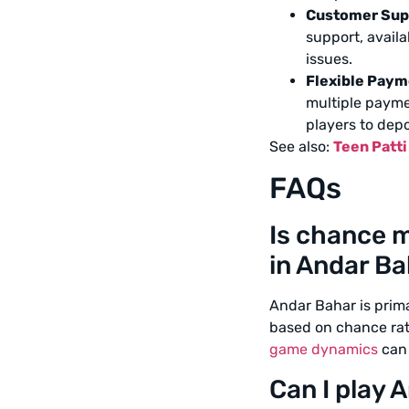
Customer Sup
support, availa
issues.
Flexible Paym
multiple payme
players to dep
See also:
Teen Patti
FAQs
Is chance m
in Andar B
Andar Bahar is prima
based on chance rat
game dynamics
can 
Can I play 