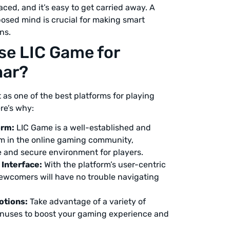
ced, and it’s easy to get carried away. A
sed mind is crucial for making smart
ns.
e LIC Game for
har?
as one of the best platforms for playing
re’s why:
orm:
LIC Game is a well-established and
rm in the online gaming community,
e and secure environment for players.
 Interface:
With the platform’s user-centric
ewcomers will have no trouble navigating
otions:
Take advantage of a variety of
nuses to boost your gaming experience and