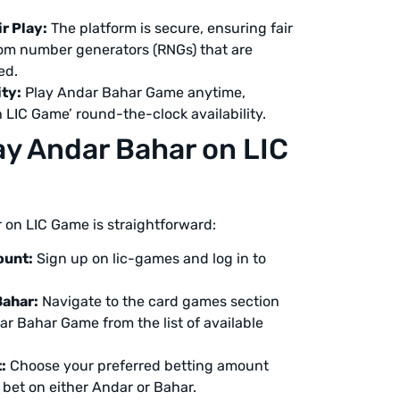
r Play:
The platform is secure, ensuring fair
om number generators (RNGs) that are
ed.
ity:
Play Andar Bahar Game anytime,
 LIC Game’ round-the-clock availability.
ay Andar Bahar on LIC
 on LIC Game is straightforward:
ount:
Sign up on lic-games and log in to
Bahar:
Navigate to the card games section
ar Bahar Game from the list of available
:
Choose your preferred betting amount
 bet on either Andar or Bahar.