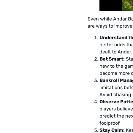
Even while Andar Ba
are ways to improve
Understand th
better odds tha
dealt to Andar.
Bet Smart:
Sta
new to the gam
become more c
Bankroll Man
limitations be
Avoid chasing 
Observe Patte
players believe
predict the nex
foolproof.
Stay Calm:
Kee