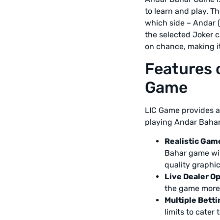
to learn and play. 
which side – Andar (
the selected Joker c
on chance, making i
Features 
Game
LIC Game provides a 
playing Andar Bahar
Realistic Gam
Bahar game with
quality graphi
Live Dealer Op
the game more 
Multiple Betti
limits to cater