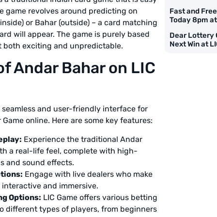
The game revolves around predicting on
Fast and Fre
Today 8pm at
inside) or Bahar (outside) – a card matching
ard will appear. The game is purely based
Dear Lottery 
Next Win at 
t both exciting and unpredictable.
of Andar Bahar on LIC
seamless and user-friendly interface for
 Game online. Here are some key features:
eplay:
Experience the traditional Andar
 a real-life feel, complete with high-
cs and sound effects.
tions:
Engage with live dealers who make
interactive and immersive.
ng Options:
LIC Game offers various betting
 to different types of players, from beginners