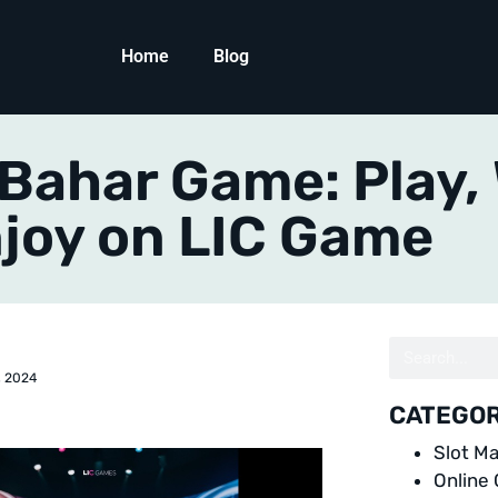
Home
Blog
Bahar Game: Play, 
joy on LIC Game
, 2024
CATEGOR
Slot M
Online