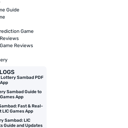
y
me Guide
me
Prediction Game
 Reviews
 Game Reviews
tery
BLOGS
h Lottery Sambad PDF
 App
tery Sambad Guide to
C Games App
Sambad: Fast & Real-
t LIC Games App
ery Sambad: LIC
s Guide and Updates