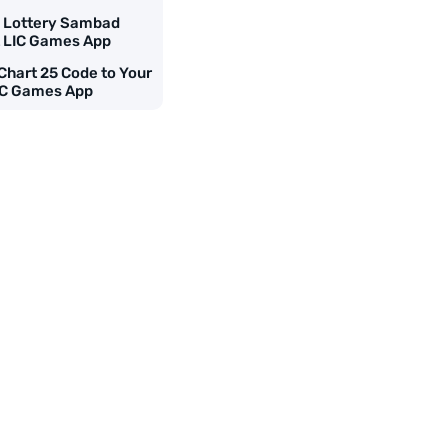
e Lottery Sambad
 LIC Games App
Chart 25 Code to Your
LIC Games App