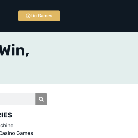
Lic Games
Win,
IES
achine
 Casino Games