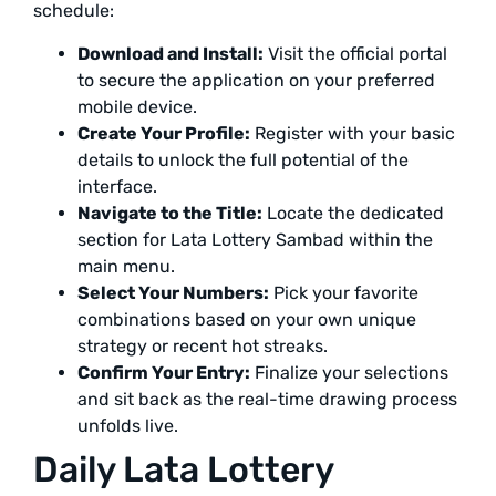
schedule:
Download and Install:
Visit the official portal
to secure the application on your preferred
mobile device.
Create Your Profile:
Register with your basic
details to unlock the full potential of the
interface.
Navigate to the Title:
Locate the dedicated
section for Lata Lottery Sambad within the
main menu.
Select Your Numbers:
Pick your favorite
combinations based on your own unique
strategy or recent hot streaks.
Confirm Your Entry:
Finalize your selections
and sit back as the real-time drawing process
unfolds live.
Daily Lata Lottery