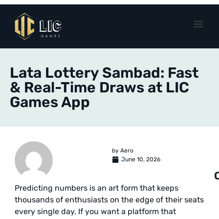
Lata Lottery Sambad: Fast
& Real-Time Draws at LIC
Games App
by
Aero
June 10, 2026
Predicting numbers is an art form that keeps
thousands of enthusiasts on the edge of their seats
every single day. If you want a platform that