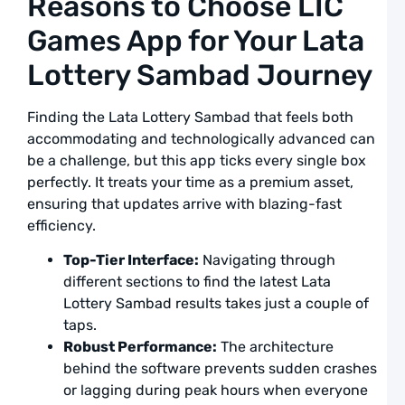
Reasons to Choose LIC
L
Games App for Your Lata
L
S
Lottery Sambad Journey
F
R
Finding the Lata Lottery Sambad that feels both
T
accommodating and technologically advanced can
D
a
be a challenge, but this app ticks every single box
L
perfectly. It treats your time as a premium asset,
ensuring that updates arrive with blazing-fast
A
efficiency.
L
L
Top-Tier Interface:
Navigating through
S
different sections to find the latest Lata
L
Lottery Sambad results takes just a couple of
R
taps.
G
Robust Performance:
The architecture
a
U
behind the software prevents sudden crashes
or lagging during peak hours when everyone
F