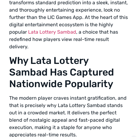
transforms standard prediction into a sleek, instant,
and thoroughly entertaining experience, look no
further than the LIC Games App. At the heart of this
digital entertainment ecosystem is the highly
popular
Lata Lottery Sambad
, a choice that has
redefined how players view real-time result
delivery.
Why Lata Lottery
Sambad Has Captured
Nationwide Popularity
The modern player craves instant gratification, and
that is precisely why Lata Lottery Sambad stands
out in a crowded market. It delivers the perfect
blend of nostalgic appeal and fast-paced digital
execution, making it a staple for anyone who
appreciates real-time results.