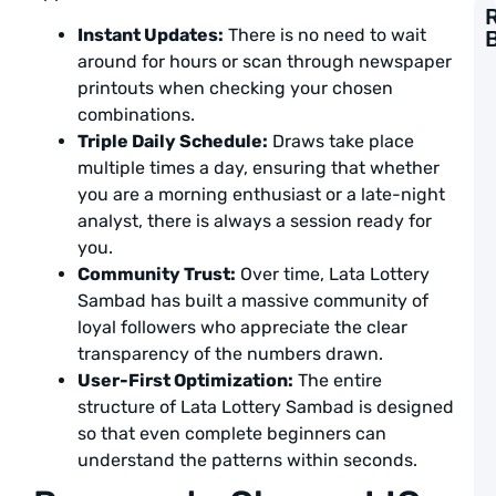
Instant Updates:
There is no need to wait
G
around for hours or scan through newspaper
t
printouts when checking your chosen
F
combinations.
L
S
Triple Daily Schedule:
Draws take place
P
multiple times a day, ensuring that whether
a
you are a morning enthusiast or a late-night
L
analyst, there is always a session ready for
A
you.
Community Trust:
Over time, Lata Lottery
1
T
Sambad has built a massive community of
L
loyal followers who appreciate the clear
S
transparency of the numbers drawn.
G
t
User-First Optimization:
The entire
W
structure of Lata Lottery Sambad is designed
B
so that even complete beginners can
a
L
understand the patterns within seconds.
A