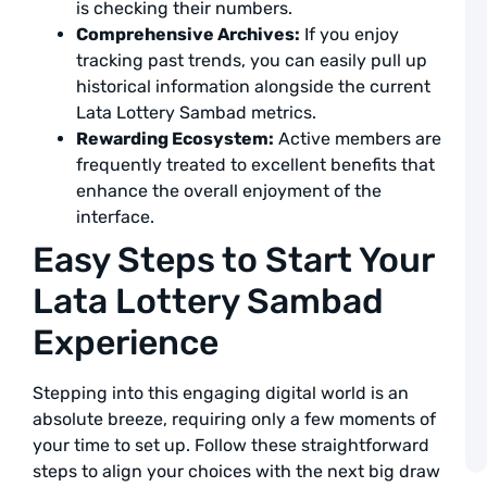
a
is checking their numbers.
F
Comprehensive Archives:
If you enjoy
L
tracking past trends, you can easily pull up
S
T
historical information alongside the current
Lata Lottery Sambad metrics.
a
Rewarding Ecosystem:
Active members are
L
frequently treated to excellent benefits that
A
enhance the overall enjoyment of the
interface.
D
L
Easy Steps to Start Your
C
2
Lata Lottery Sambad
C
t
Experience
Y
N
W
Stepping into this engaging digital world is an
a
L
absolute breeze, requiring only a few moments of
your time to set up. Follow these straightforward
A
steps to align your choices with the next big draw