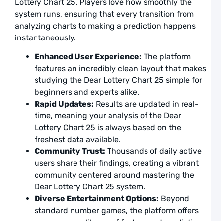
Lottery Chart 25. Players love how smoothly the
a
U
system runs, ensuring that every transition from
analyzing charts to making a prediction happens
F
a
instantaneously.
F
L
Enhanced User Experience:
The platform
S
features an incredibly clean layout that makes
T
studying the Dear Lottery Chart 25 simple for
a
beginners and experts alike.
L
Rapid Updates:
Results are updated in real-
time, meaning your analysis of the Dear
A
Lottery Chart 25 is always based on the
D
freshest data available.
L
C
Community Trust:
Thousands of daily active
2
users share their findings, creating a vibrant
C
community centered around mastering the
t
Y
Dear Lottery Chart 25 system.
N
Diverse Entertainment Options:
Beyond
W
standard number games, the platform offers
a
L