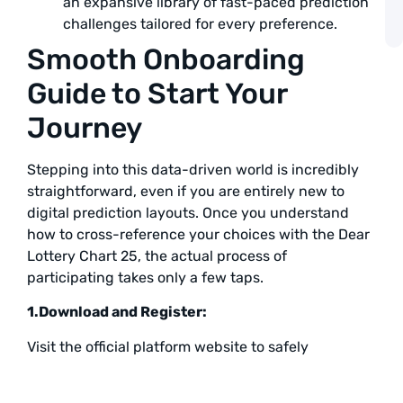
an expansive library of fast-paced prediction
challenges tailored for every preference.
A
Smooth Onboarding
Guide to Start Your
Journey
Stepping into this data-driven world is incredibly
straightforward, even if you are entirely new to
digital prediction layouts. Once you understand
how to cross-reference your choices with the Dear
Lottery Chart 25, the actual process of
participating takes only a few taps.
1.Download and Register:
Visit the official platform website to safely
download the application file directly onto your
mobile device. Complete the quick registration form