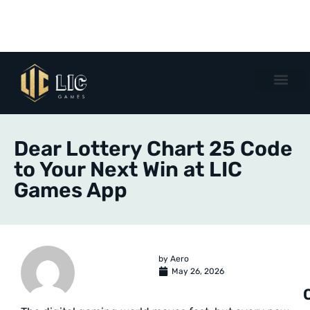
Dear Lottery Chart 25 Code
to Your Next Win at LIC
Games App
by
Aero
May 26, 2026