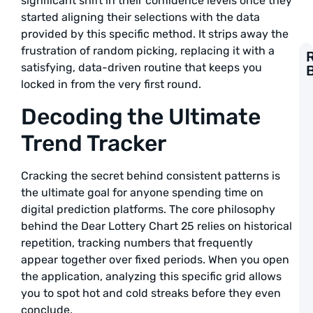
significant shift in their confidence levels once they
started aligning their selections with the data
provided by this specific method. It strips away the
frustration of random picking, replacing it with a
satisfying, data-driven routine that keeps you
G
locked in from the very first round.
t
F
Decoding the Ultimate
L
S
Trend Tracker
P
a
L
Cracking the secret behind consistent patterns is
the ultimate goal for anyone spending time on
A
digital prediction platforms. The core philosophy
1
behind the Dear Lottery Chart 25 relies on historical
T
repetition, tracking numbers that frequently
L
S
appear together over fixed periods. When you open
G
the application, analyzing this specific grid allows
t
you to spot hot and cold streaks before they even
W
B
conclude.