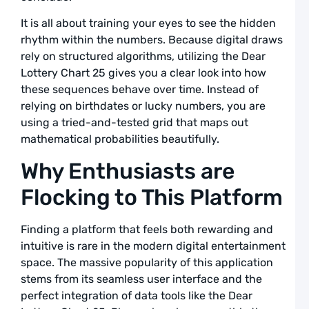
a
L
It is all about training your eyes to see the hidden
rhythm within the numbers. Because digital draws
A
rely on structured algorithms, utilizing the Dear
L
Lottery Chart 25 gives you a clear look into how
L
these sequences behave over time. Instead of
S
F
relying on birthdates or lucky numbers, you are
using a tried-and-tested grid that maps out
R
mathematical probabilities beautifully.
T
D
Why Enthusiasts are
a
L
Flocking to This Platform
A
L
Finding a platform that feels both rewarding and
L
intuitive is rare in the modern digital entertainment
S
space. The massive popularity of this application
L
stems from its seamless user interface and the
R
perfect integration of data tools like the Dear
G