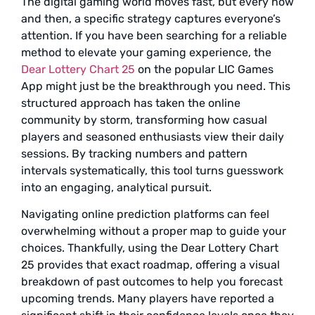
The digital gaming world moves fast, but every now
and then, a specific strategy captures everyone’s
attention. If you have been searching for a reliable
method to elevate your gaming experience, the
Dear Lottery Chart 25
on the popular LIC Games
App might just be the breakthrough you need. This
structured approach has taken the online
community by storm, transforming how casual
players and seasoned enthusiasts view their daily
sessions. By tracking numbers and pattern
intervals systematically, this tool turns guesswork
into an engaging, analytical pursuit.
Navigating online prediction platforms can feel
overwhelming without a proper map to guide your
choices. Thankfully, using the Dear Lottery Chart
25 provides that exact roadmap, offering a visual
breakdown of past outcomes to help you forecast
upcoming trends. Many players have reported a