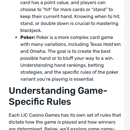
card has a point value, and players can
L
choose to “hit” for more cards or “stand” to
A
keep their current hand. Knowing when to hit,
stand, or double down is crucial to mastering
L
L
blackjack.
S
Poker:
Poker is a more complex card game
L
with many variations, including Texas Hold’em
R
and Omaha. The goal is to create the best
G
possible hand or to bluff your way to a win.
a
Understanding hand rankings, betting
U
strategies, and the specific rules of the poker
F
variant you’re playing is essential.
a
F
Understanding Game-
L
S
Specific Rules
T
a
Each LIC Casino Games has its own set of rules that
L
dictate how the game is played and how winners
A
are determined. Below, we’ll explore some game-