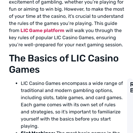
excitement of gambling, whether you’re playing for
fun or aiming to win big. However, to make the most
of your time at the casino, it’s crucial to understand
the rules of the games you’re playing. This guide
from
LIC Game platform
will walk you through the
key rules of popular LIC Casino Games, ensuring
you’re well-prepared for your next gaming session.
The Basics of LIC Casino
Games
LIC Casino Games encompass a wide range of
traditional and modern gambling options,
G
including slots, table games, and card games.
t
Each game comes with its own set of rules
F
and strategies, so it’s important to familiarize
L
S
yourself with the basics before you start
P
playing.
a