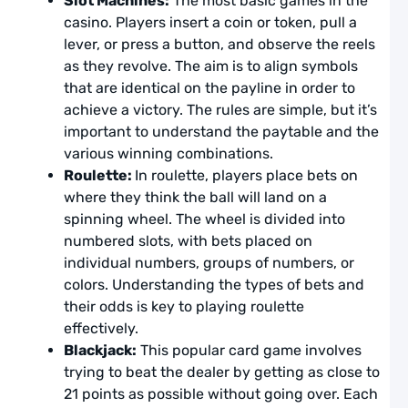
Slot Machines:
The most basic games in the
L
casino. Players insert a coin or token, pull a
A
lever, or press a button, and observe the reels
1
as they revolve. The aim is to align symbols
T
that are identical on the payline in order to
L
achieve a victory. The rules are simple, but it’s
S
G
important to understand the paytable and the
t
various winning combinations.
W
Roulette:
In roulette, players place bets on
B
a
where they think the ball will land on a
L
spinning wheel. The wheel is divided into
numbered slots, with bets placed on
A
individual numbers, groups of numbers, or
L
colors. Understanding the types of bets and
L
S
their odds is key to playing roulette
F
effectively.
Blackjack:
This popular card game involves
R
T
trying to beat the dealer by getting as close to
D
21 points as possible without going over. Each
a