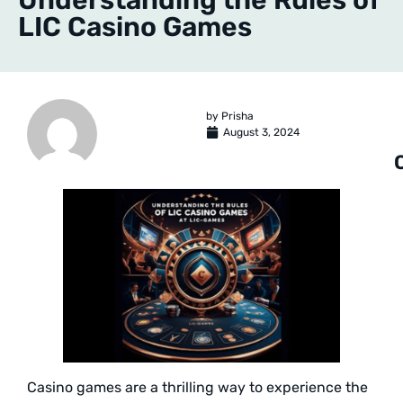
Understanding the Rules of
LIC Casino Games
by
Prisha
August 3, 2024
Casino games are a thrilling way to experience the