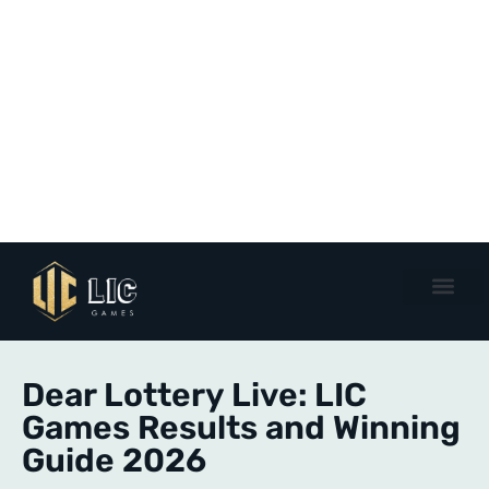
Dear Lottery Live: LIC
Games Results and Winning
Guide 2026