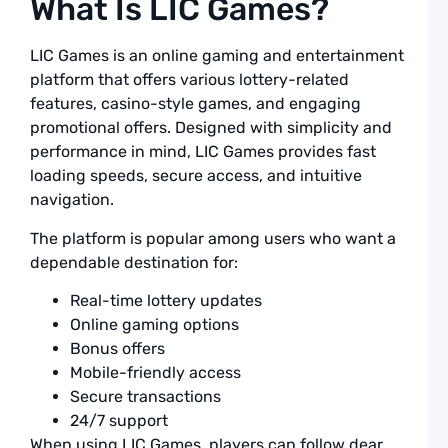
What Is LIC Games?
1
T
L
LIC Games is an online gaming and entertainment
S
platform that offers various lottery-related
G
t
features, casino-style games, and engaging
W
promotional offers. Designed with simplicity and
B
performance in mind, LIC Games provides fast
a
L
loading speeds, secure access, and intuitive
navigation.
A
The platform is popular among users who want a
L
L
dependable destination for:
S
F
Real-time lottery updates
Online gaming options
R
Bonus offers
T
D
Mobile-friendly access
a
Secure transactions
L
24/7 support
A
When using LIC Games, players can follow dear