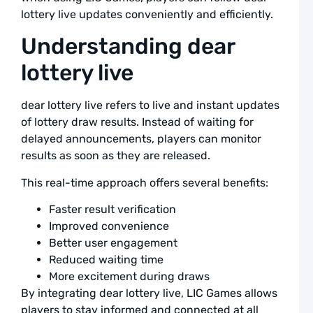
lottery live updates conveniently and efficiently.
L
L
Understanding dear
S
L
lottery live
R
G
dear lottery live refers to live and instant updates
a
U
of lottery draw results. Instead of waiting for
delayed announcements, players can monitor
F
a
results as soon as they are released.
F
L
This real-time approach offers several benefits:
S
T
Faster result verification
Improved convenience
a
L
Better user engagement
Reduced waiting time
A
More excitement during draws
D
By integrating dear lottery live, LIC Games allows
L
players to stay informed and connected at all