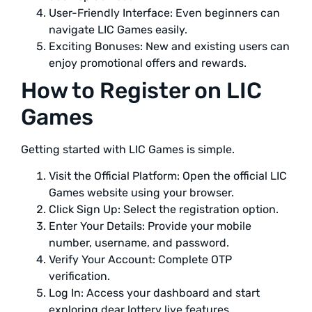
User-Friendly Interface: Even beginners can
navigate LIC Games easily.
Exciting Bonuses: New and existing users can
enjoy promotional offers and rewards.
How to Register on LIC
Games
Getting started with LIC Games is simple.
Visit the Official Platform: Open the official LIC
Games website using your browser.
Click Sign Up: Select the registration option.
Enter Your Details: Provide your mobile
number, username, and password.
Verify Your Account: Complete OTP
verification.
Log In: Access your dashboard and start
exploring dear lottery live features.