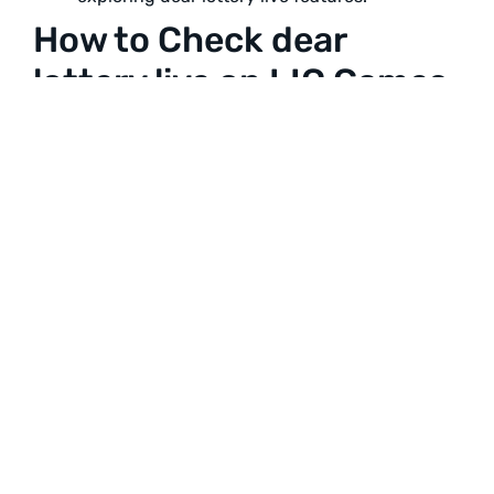
How to Check dear
lottery live on LIC Games
Following dear lottery live on LIC Games is
straightforward.
Log in to your account.
Navigate to the lottery section.
Select the desired draw.
View live updates and announcements.
Compare your numbers instantly.
This quick process makes LIC Games an excellent
platform for real-time lottery tracking.
Features of LIC Games
LIC Games offers a secure, user-friendly platform
with real-time lottery updates, multiple gaming