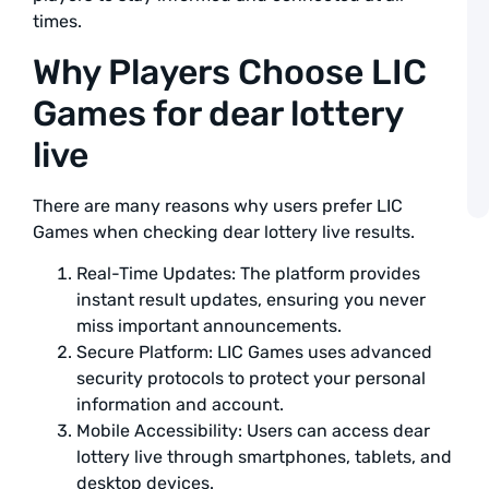
C
2
times.
C
t
Why Players Choose LIC
Y
N
Games for dear lottery
W
a
live
L
A
There are many reasons why users prefer LIC
Games when checking dear lottery live results.
Real-Time Updates: The platform provides
instant result updates, ensuring you never
miss important announcements.
Secure Platform: LIC Games uses advanced
security protocols to protect your personal
information and account.
Mobile Accessibility: Users can access dear
lottery live through smartphones, tablets, and
desktop devices.