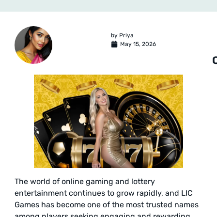
by
Priya
May 15, 2026
The world of online gaming and lottery
entertainment continues to grow rapidly, and LIC
Games has become one of the most trusted names
among players seeking engaging and rewarding