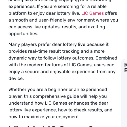
experiences. If you are searching for a reliable
platform to enjoy dear lottery live,
LIC Games
offers
a smooth and user-friendly environment where you
can access live updates, results, and exciting
opportunities.
Many players prefer dear lottery live because it
provides real-time result tracking and a more
dynamic way to follow lottery outcomes. Combined
with the modern features of LIC Games, users can
enjoy a secure and enjoyable experience from any
G
device.
t
F
Whether you are a beginner or an experienced
L
player, this comprehensive guide will help you
S
P
understand how LIC Games enhances the dear
a
lottery live experience, how to check results, and
L
how to maximize your enjoyment.
A