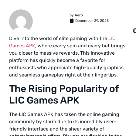
by
Aero
December 29, 2025
Dive into the world of elite gaming with the
LIC
Games APK
, where every spin and every bet brings
you closer to massive rewards. This innovative
platform has quickly become a favorite for
enthusiasts who appreciate high-quality graphics
and seamless gameplay right at their fingertips.
The Rising Popularity of
LIC Games APK
The LIC Games APK has taken the online gaming
community by storm due to its incredibly user-
friendly interface and the sheer variety of