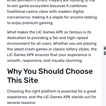
entertainment it offers. Players are flocking to the
lic.win game ecosystem because it combines
traditional casino vibes with modern digital
convenience, making it a staple for anyone looking
to enjoy premium gaming.
What makes the LIC Games APK so famous is its
dedication to providing a fair and high-speed
environment for all users. Whether you are playing
the latest crash games or classic lottery styles, the
LIC Games APK ensures that your experience is
G
smooth, responsive, and visually stunning.
t
F
Why You Should Choose
L
S
This Site
P
a
L
Choosing the right platform is essential for a great
A
experience, and the LIC Games APK stands out for
several reasons:
1