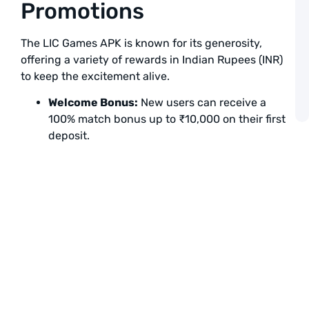
Promotions
C
t
Y
The LIC Games APK is known for its generosity,
N
offering a variety of rewards in Indian Rupees (INR)
W
a
to keep the excitement alive.
L
Welcome Bonus:
New users can receive a
A
100% match bonus up to ₹10,000 on their first
deposit.
Daily Check-in:
Earn up to ₹500 weekly just
by logging into the LIC Games APK every day.
Referral Rewards:
Invite friends to the lic.win
game and earn a commission of ₹1,000 for
every active referral.
Cashback Offers:
Enjoy a 5% weekly
cashback on total play amounts to keep your
balance healthy.
Key Tips and Tricks for