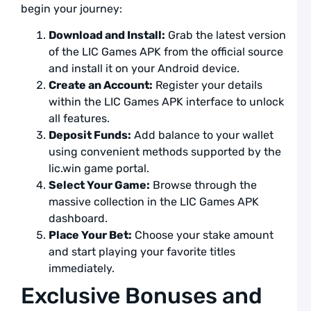
L
begin your journey:
L
S
Download and Install:
Grab the latest version
L
of the LIC Games APK from the official source
R
and install it on your Android device.
G
Create an Account:
Register your details
a
within the LIC Games APK interface to unlock
U
all features.
F
Deposit Funds:
Add balance to your wallet
a
F
using convenient methods supported by the
L
lic.win game portal.
S
Select Your Game:
Browse through the
T
massive collection in the LIC Games APK
a
dashboard.
L
Place Your Bet:
Choose your stake amount
A
and start playing your favorite titles
immediately.
D
L
Exclusive Bonuses and
C
2