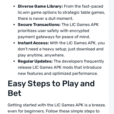
T
Diverse Game Library:
From the fast-paced
L
S
lic.win game options to strategic table games,
G
there is never a dull moment.
t
Secure Transactions:
The LIC Games APK
W
B
prioritizes user safety with encrypted
a
payment gateways for peace of mind.
L
Instant Access:
With the LIC Games APK, you
A
don’t need a heavy setup; just download and
play anytime, anywhere.
L
L
Regular Updates:
The developers frequently
S
release LIC Games APK mods that introduce
F
new features and optimized performance.
R
Easy Steps to Play and
T
D
Bet
a
L
Getting started with the LIC Games APK is a breeze,
A
even for beginners. Follow these simple steps to