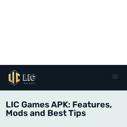
LIC Games APK: Features,
Mods and Best Tips