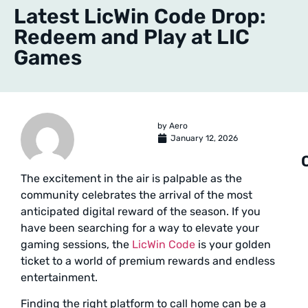
Latest LicWin Code Drop:
Redeem and Play at LIC
Games
by
Aero
January 12, 2026
The excitement in the air is palpable as the
community celebrates the arrival of the most
anticipated digital reward of the season. If you
have been searching for a way to elevate your
gaming sessions, the
LicWin Code
is your golden
ticket to a world of premium rewards and endless
entertainment.
Finding the right platform to call home can be a