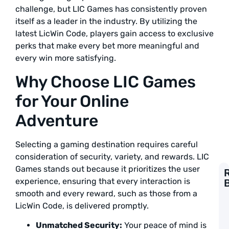
challenge, but LIC Games has consistently proven
itself as a leader in the industry. By utilizing the
latest LicWin Code, players gain access to exclusive
perks that make every bet more meaningful and
every win more satisfying.
Why Choose LIC Games
for Your Online
Adventure
Selecting a gaming destination requires careful
consideration of security, variety, and rewards. LIC
Games stands out because it prioritizes the user
experience, ensuring that every interaction is
G
smooth and every reward, such as those from a
t
LicWin Code, is delivered promptly.
F
L
Unmatched Security:
Your peace of mind is