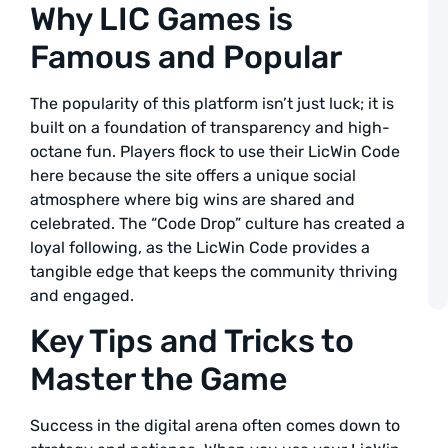
L
Why LIC Games is
A
Famous and Popular
D
L
The popularity of this platform isn’t just luck; it is
C
built on a foundation of transparency and high-
2
C
octane fun. Players flock to use their LicWin Code
t
here because the site offers a unique social
Y
atmosphere where big wins are shared and
N
W
celebrated. The “Code Drop” culture has created a
a
loyal following, as the LicWin Code provides a
L
tangible edge that keeps the community thriving
A
and engaged.
Key Tips and Tricks to
Master the Game
Success in the digital arena often comes down to