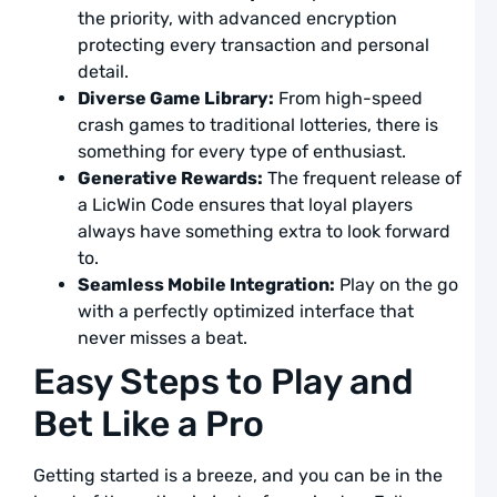
S
the priority, with advanced encryption
P
a
protecting every transaction and personal
L
detail.
Diverse Game Library:
From high-speed
A
crash games to traditional lotteries, there is
1
something for every type of enthusiast.
T
L
Generative Rewards:
The frequent release of
S
a LicWin Code ensures that loyal players
G
always have something extra to look forward
t
W
to.
B
Seamless Mobile Integration:
Play on the go
a
with a perfectly optimized interface that
L
never misses a beat.
A
Easy Steps to Play and
L
L
Bet Like a Pro
S
F
Getting started is a breeze, and you can be in the
R