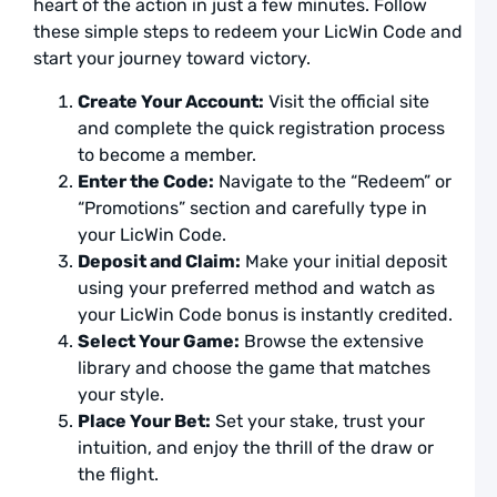
heart of the action in just a few minutes. Follow
T
these simple steps to redeem your LicWin Code and
D
a
start your journey toward victory.
L
Create Your Account:
Visit the official site
A
and complete the quick registration process
L
to become a member.
L
Enter the Code:
Navigate to the “Redeem” or
S
“Promotions” section and carefully type in
L
your LicWin Code.
R
Deposit and Claim:
Make your initial deposit
G
using your preferred method and watch as
a
U
your LicWin Code bonus is instantly credited.
Select Your Game:
Browse the extensive
F
a
library and choose the game that matches
F
your style.
L
Place Your Bet:
Set your stake, trust your
S
T
intuition, and enjoy the thrill of the draw or
the flight.
a