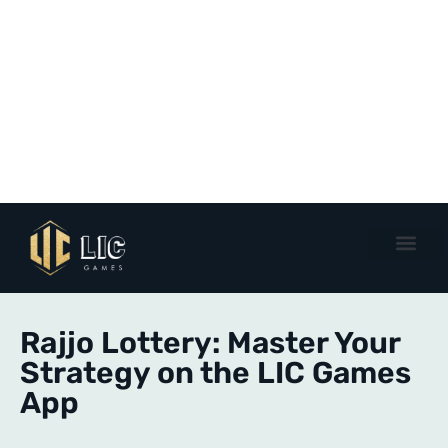
Rajjo Lottery: Master Your
Strategy on the LIC Games
App