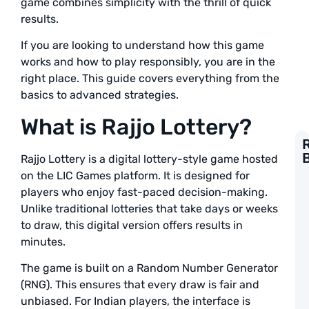
game combines simplicity with the thrill of quick
results.
If you are looking to understand how this game
works and how to play responsibly, you are in the
right place. This guide covers everything from the
basics to advanced strategies.
What is Rajjo Lottery?
Rajjo Lottery is a digital lottery-style game hosted
G
on the LIC Games platform. It is designed for
t
players who enjoy fast-paced decision-making.
F
Unlike traditional lotteries that take days or weeks
L
S
to draw, this digital version offers results in
P
minutes.
a
L
The game is built on a Random Number Generator
A
(RNG). This ensures that every draw is fair and
unbiased. For Indian players, the interface is
1