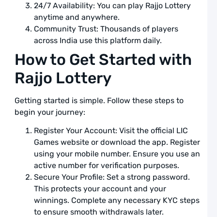
L
24/7 Availability: You can play Rajjo Lottery
L
anytime and anywhere.
S
Community Trust: Thousands of players
L
across India use this platform daily.
R
How to Get Started with
G
a
U
Rajjo Lottery
F
a
Getting started is simple. Follow these steps to
F
begin your journey:
L
S
Register Your Account: Visit the official LIC
T
Games website or download the app. Register
a
using your mobile number. Ensure you use an
L
active number for verification purposes.
A
Secure Your Profile: Set a strong password.
This protects your account and your
D
L
winnings. Complete any necessary KYC steps
C
to ensure smooth withdrawals later.