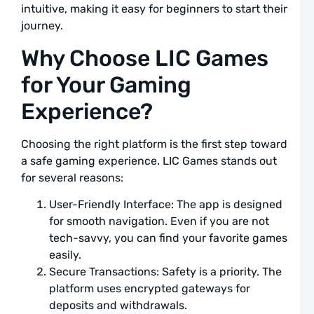
T
intuitive, making it easy for beginners to start their
L
journey.
S
G
Why Choose LIC Games
t
W
for Your Gaming
B
a
Experience?
L
A
Choosing the right platform is the first step toward
L
a safe gaming experience. LIC Games stands out
L
for several reasons:
S
F
User-Friendly Interface: The app is designed
R
for smooth navigation. Even if you are not
T
tech-savvy, you can find your favorite games
D
easily.
a
L
Secure Transactions: Safety is a priority. The
platform uses encrypted gateways for
A
deposits and withdrawals.