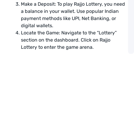
2
Make a Deposit: To play Rajjo Lottery, you need
C
t
a balance in your wallet. Use popular Indian
Y
payment methods like UPI, Net Banking, or
N
digital wallets.
W
a
Locate the Game: Navigate to the “Lottery”
L
section on the dashboard. Click on Rajjo
Lottery to enter the game arena.
A
Understanding the
Gameplay Mechanics
Before placing a bet, you must understand the
rules. The game typically involves predicting
numbers, colors, or combinations.
The Number System
Most draws involve numbers from 0 to 9. You can
choose to bet on a single number or a sequence. If