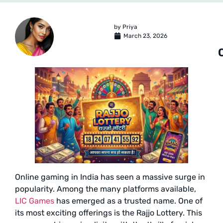
by
Priya
March 23, 2026
Online gaming in India has seen a massive surge in
popularity. Among the many platforms available,
LIC Games
has emerged as a trusted name. One of
its most exciting offerings is the Rajjo Lottery. This