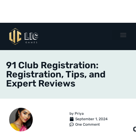
91 Club Registration:
Registration, Tips, and
Expert Reviews
by
Priya
September 1, 2024
One Comment