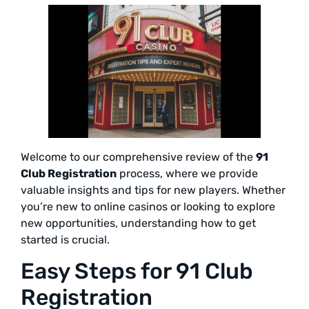
Welcome to our comprehensive review of the
91
Club Registration
process, where we provide
valuable insights and tips for new players. Whether
you’re new to online casinos or looking to explore
new opportunities, understanding how to get
started is crucial.
Easy Steps for 91 Club
Registration