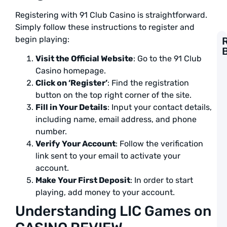
Registering with 91 Club Casino is straightforward.
Simply follow these instructions to register and
begin playing:
Visit the Official Website
: Go to the 91 Club
G
t
Casino homepage.
F
Click on ‘Register’
: Find the registration
L
button on the top right corner of the site.
S
P
Fill in Your Details
: Input your contact details,
a
including name, email address, and phone
L
number.
A
Verify Your Account
: Follow the verification
link sent to your email to activate your
1
account.
T
L
Make Your First Deposit
: In order to start
S
playing, add money to your account.
G
t
Understanding LIC Games on
W
B