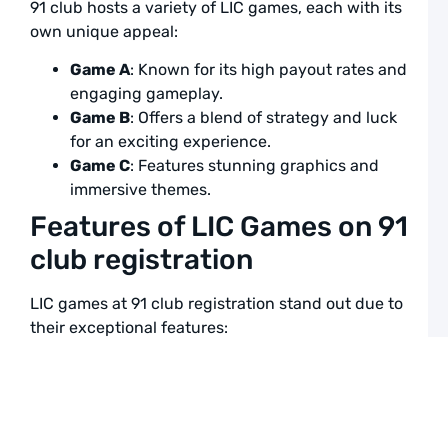
a
91 club hosts a variety of LIC games, each with its
U
own unique appeal:
F
Game A
: Known for its high payout rates and
a
F
engaging gameplay.
L
Game B
: Offers a blend of strategy and luck
S
for an exciting experience.
T
Game C
: Features stunning graphics and
a
immersive themes.
L
Features of LIC Games on 91
A
club registration
D
L
C
LIC games at 91 club registration stand out due to
2
their exceptional features:
C
t
High-Quality Graphics
: Enjoy visually
Y
appealing game designs.
N
W
Innovative Gameplay
: Experience fresh and
a
exciting game mechanics.
L