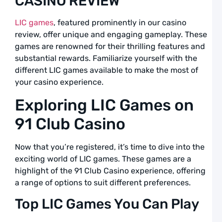
CASINO REVIEW
a
L
LIC games
, featured prominently in our casino
A
review, offer unique and engaging gameplay. These
games are renowned for their thrilling features and
L
L
substantial rewards. Familiarize yourself with the
S
different LIC games available to make the most of
F
your casino experience.
R
Exploring LIC Games on
T
D
91 Club Casino
a
L
A
Now that you’re registered, it’s time to dive into the
exciting world of LIC games. These games are a
L
highlight of the 91 Club Casino experience, offering
L
S
a range of options to suit different preferences.
L
Top LIC Games You Can Play
R
G