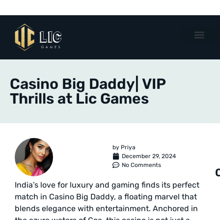
Casino Big Daddy| VIP
Thrills at Lic Games
by
Priya
December 29, 2024
No Comments
India’s love for luxury and gaming finds its perfect
match in Casino Big Daddy, a floating marvel that
blends elegance with entertainment. Anchored in