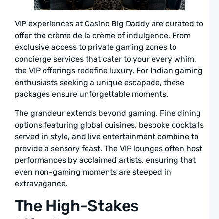
L
L
VIP experiences at Casino Big Daddy are curated to
S
offer the crème de la crème of indulgence. From
F
exclusive access to private gaming zones to
R
concierge services that cater to your every whim,
T
the VIP offerings redefine luxury. For Indian gaming
D
a
enthusiasts seeking a unique escapade, these
L
packages ensure unforgettable moments.
A
The grandeur extends beyond gaming. Fine dining
L
options featuring global cuisines, bespoke cocktails
L
served in style, and live entertainment combine to
S
provide a sensory feast. The VIP lounges often host
L
performances by acclaimed artists, ensuring that
R
even non-gaming moments are steeped in
G
extravagance.
a
U
The High-Stakes
F
a