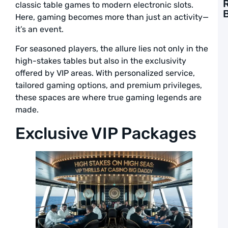
classic table games to modern electronic slots.
Here, gaming becomes more than just an activity—
G
it’s an event.
t
F
For seasoned players, the allure lies not only in the
L
S
high-stakes tables but also in the exclusivity
P
offered by VIP areas. With personalized service,
a
tailored gaming options, and premium privileges,
L
these spaces are where true gaming legends are
A
made.
1
Exclusive VIP Packages
T
L
S
G
t
W
B
a
L
A