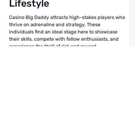
Lifestyle
F
L
S
Casino Big Daddy attracts high-stakes players who
T
thrive on adrenaline and strategy. These
individuals find an ideal stage here to showcase
a
L
their skills, compete with fellow enthusiasts, and
experience the thrill of risk and reward.
A
The VIP sections are equipped with dedicated
D
L
tables for popular games like roulette, blackjack,
C
and poker, offering a more personalized gaming
2
experience. For slot enthusiasts, high-limit
C
t
machines promise significant payouts. NetBet
Y
Casino enthusiasts often speak of similar
N
excitement, but Casino Big Daddy elevates the
W
a
stakes with its unique ambiance and service.
L
Seamless Integration
A
with Indian Culture