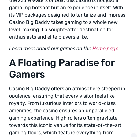
the azure waters of Goa, this casino is not just a
gambling hotspot but an experience in itself. With
its VIP packages designed to tantalize and impress,
Casino Big Daddy takes gaming to a whole new
level, making it a sought-after destination for
enthusiasts and elite players alike.
Learn more about our games on the
Home page
.
A Floating Paradise for
Gamers
Casino Big Daddy offers an atmosphere steeped in
opulence, ensuring that every visitor feels like
royalty. From luxurious interiors to world-class
amenities, the casino ensures an unparalleled
gaming experience. High rollers often gravitate
towards this iconic venue for its state-of-the-art
gaming floors, which feature everything from