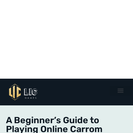
A Beginner’s Guide to
Playing Online Carrom