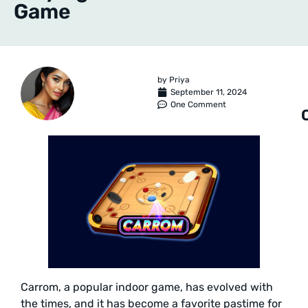
Game
by
Priya
September 11, 2024
One Comment
Carrom, a popular indoor game, has evolved with
the times, and it has become a favorite pastime for