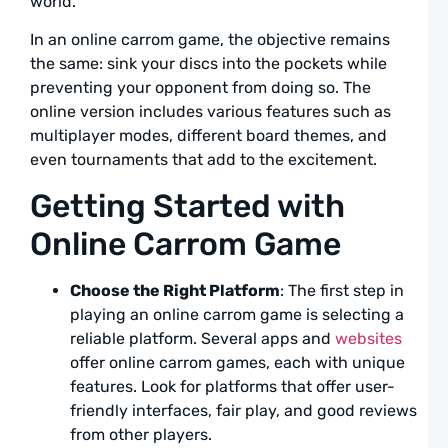
world.
A
In an online carrom game, the objective remains
1
the same: sink your discs into the pockets while
T
preventing your opponent from doing so. The
L
S
online version includes various features such as
G
multiplayer modes, different board themes, and
t
even tournaments that add to the excitement.
W
B
Getting Started with
a
L
Online Carrom Game
A
L
Choose the Right Platform
: The first step in
L
playing an online carrom game is selecting a
S
reliable platform. Several apps and
websites
F
offer online carrom games, each with unique
R
features. Look for platforms that offer user-
T
friendly interfaces, fair play, and good reviews
D
a
from other players.