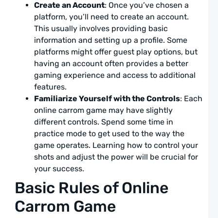
L
Create an Account
: Once you’ve chosen a
platform, you’ll need to create an account.
A
This usually involves providing basic
L
information and setting up a profile. Some
L
S
platforms might offer guest play options, but
L
having an account often provides a better
gaming experience and access to additional
R
G
features.
a
Familiarize Yourself with the Controls
: Each
U
online carrom game may have slightly
F
different controls. Spend some time in
a
practice mode to get used to the way the
F
game operates. Learning how to control your
L
S
shots and adjust the power will be crucial for
T
your success.
a
Basic Rules of Online
L
Carrom Game
A