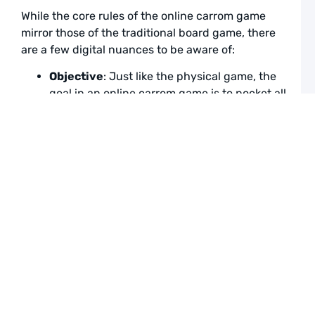
D
While the core rules of the online carrom game
L
C
mirror those of the traditional board game, there
2
are a few digital nuances to be aware of:
C
t
Objective
: Just like the physical game, the
Y
goal in an online carrom game is to pocket all
N
W
your assigned discs before your opponent
a
does. There are typically two types of discs:
L
white and black. In some versions, there is
A
also a red disc known as the queen.
Turns
: Players take turns to flick their discs
using the striker. The player who pockets their
disc first will continue their turn until they
miss or fail to pocket a disc.
Queen and Covering
: In many online carrom
games, the queen must be pocketed after at
least one of the player’s discs has been
pocketed. Additionally, the queen needs to be
“covered” by pocketing another disc