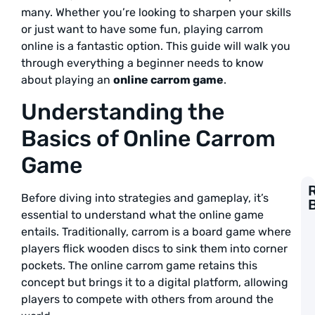
many. Whether you’re looking to sharpen your skills
or just want to have some fun, playing carrom
online is a fantastic option. This guide will walk you
through everything a beginner needs to know
about playing an
online carrom game
.
Understanding the
Basics of Online Carrom
Game
Before diving into strategies and gameplay, it’s
essential to understand what the online game
G
t
entails. Traditionally, carrom is a board game where
F
players flick wooden discs to sink them into corner
L
pockets. The online carrom game retains this
S
P
concept but brings it to a digital platform, allowing
a
players to compete with others from around the
L