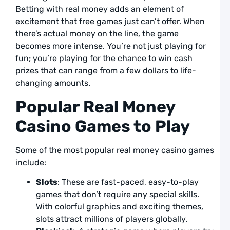
Betting with real money adds an element of
L
L
excitement that free games just can’t offer. When
S
there’s actual money on the line, the game
F
becomes more intense. You’re not just playing for
R
fun; you’re playing for the chance to win cash
T
prizes that can range from a few dollars to life-
D
changing amounts.
a
L
Popular Real Money
A
Casino Games to Play
L
L
S
Some of the most popular real money casino games
L
include:
R
Slots
: These are fast-paced, easy-to-play
G
a
games that don’t require any special skills.
U
With colorful graphics and exciting themes,
F
slots attract millions of players globally.
a