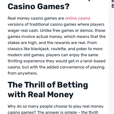
Casino Games?
G
t
Real money casino games are
online casino
F
versions of traditional casino games where players
L
S
wager real cash. Unlike free games or demos, these
P
games involve actual money, which means that the
a
stakes are high, and the rewards are real. From
L
classics like blackjack, roulette, and poker to more
A
modern slot games, players can enjoy the same
1
thrilling experience they would get in a land-based
T
casino, but with the added convenience of playing
L
from anywhere.
S
G
The Thrill of Betting
t
W
with Real Money
B
a
L
Why do so many people choose to play real money
A
casino games? The answer is simple – the thrill!