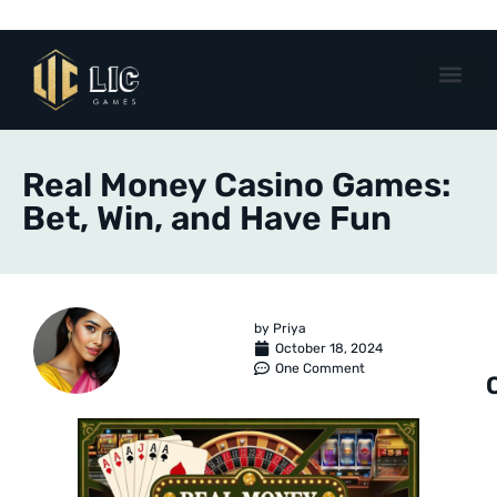
Real Money Casino Games:
Bet, Win, and Have Fun
by
Priya
October 18, 2024
One Comment