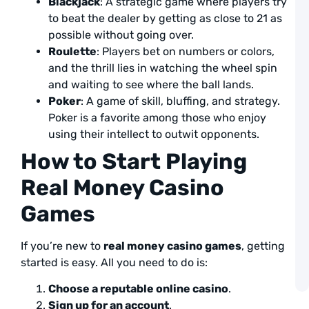
Blackjack
: A strategic game where players try
F
to beat the dealer by getting as close to 21 as
L
S
possible without going over.
T
Roulette
: Players bet on numbers or colors,
and the thrill lies in watching the wheel spin
a
L
and waiting to see where the ball lands.
Poker
: A game of skill, bluffing, and strategy.
A
Poker is a favorite among those who enjoy
D
using their intellect to outwit opponents.
L
C
How to Start Playing
2
C
Real Money Casino
t
Y
Games
N
W
a
If you’re new to
real money casino games
, getting
L
started is easy. All you need to do is:
A
Choose a reputable online casino
.
Sign up for an account
.