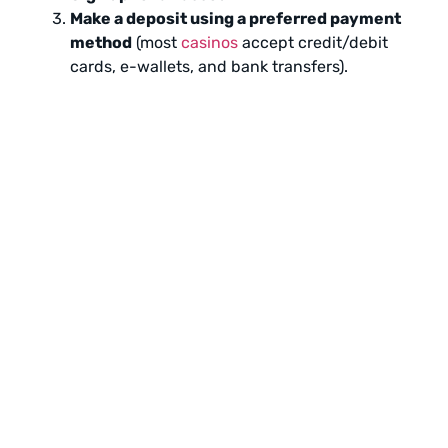
Make a deposit using a preferred payment
method
(most
casinos
accept credit/debit
cards, e-wallets, and bank transfers).
Select your favorite game and start playing
!
Many casinos offer bonuses for new players, which
can give you extra funds to play with, making your
experience even more exciting.
Choosing the Right
Online Casino