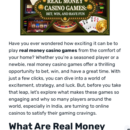
Have you ever wondered how exciting it can be to
play
real money casino games
from the comfort of
your home? Whether you’re a seasoned player or a
newbie, real money casino games offer a thrilling
opportunity to bet, win, and have a great time. With
just a few clicks, you can dive into a world of
excitement, strategy, and luck. But, before you take
that leap, let’s explore what makes these games so
engaging and why so many players around the
world, especially in India, are turning to online
casinos to satisfy their gaming cravings.
What Are Real Money