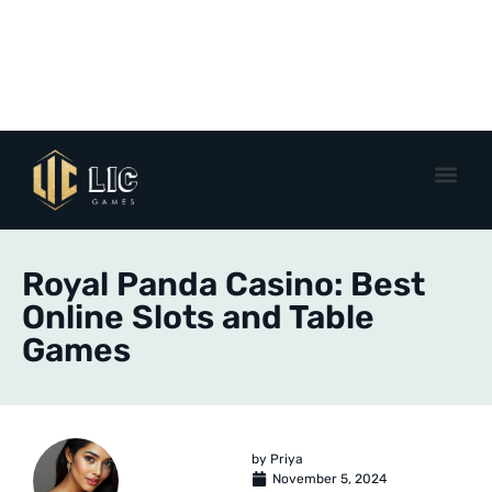
Royal Panda Casino: Best
Online Slots and Table
Games
by
Priya
November 5, 2024