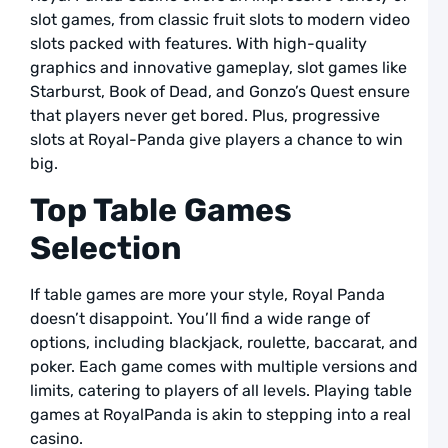
t
W
slot games, from classic fruit slots to modern video
B
slots packed with features. With high-quality
a
graphics and innovative gameplay, slot games like
L
Starburst, Book of Dead, and Gonzo’s Quest ensure
A
that players never get bored. Plus, progressive
slots at Royal-Panda give players a chance to win
L
L
big.
S
F
Top Table Games
R
Selection
T
D
a
If table games are more your style, Royal Panda
L
doesn’t disappoint. You’ll find a wide range of
A
options, including blackjack, roulette, baccarat, and
poker. Each game comes with multiple versions and
L
L
limits, catering to players of all levels. Playing table
S
games at RoyalPanda is akin to stepping into a real
L
casino.