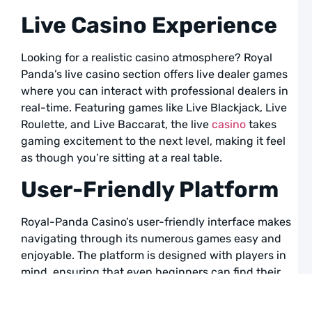
R
Live Casino Experience
G
a
U
Looking for a realistic casino atmosphere? Royal
F
Panda’s live casino section offers live dealer games
a
where you can interact with professional dealers in
F
L
real-time. Featuring games like Live Blackjack, Live
S
Roulette, and Live Baccarat, the live
casino
takes
T
gaming excitement to the next level, making it feel
a
as though you’re sitting at a real table.
L
User-Friendly Platform
A
D
Royal-Panda Casino’s user-friendly interface makes
L
navigating through its numerous games easy and
C
2
enjoyable. The platform is designed with players in
C
mind, ensuring that even beginners can find their
t
way around effortlessly.
Y
N