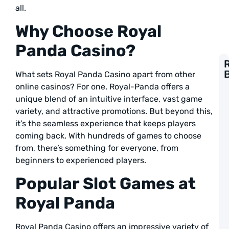
all.
Why Choose Royal
Panda Casino?
What sets Royal Panda Casino apart from other
G
online casinos? For one, Royal-Panda offers a
t
unique blend of an intuitive interface, vast game
F
variety, and attractive promotions. But beyond this,
L
S
it’s the seamless experience that keeps players
P
coming back. With hundreds of games to choose
a
from, there’s something for everyone, from
L
beginners to experienced players.
A
Popular Slot Games at
1
T
Royal Panda
L
S
G
Royal Panda Casino offers an impressive variety of