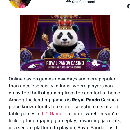
One Comment
Online casino games nowadays are more popular
than ever, especially in India, where players can
enjoy the thrill of gaming from the comfort of home.
Among the leading games is
Royal Panda
Casino a
place known for its top-notch selection of slot and
table games in
LIC Game
platform . Whether you’re
looking for engaging gameplay, rewarding jackpots,
or a secure platform to play on, Royal Panda has it