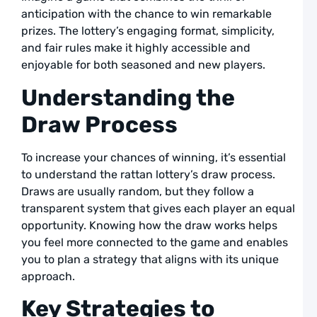
A
anticipation with the chance to win remarkable
prizes. The lottery’s engaging format, simplicity,
L
L
and fair rules make it highly accessible and
S
enjoyable for both seasoned and new players.
F
Understanding the
R
T
Draw Process
D
a
L
To increase your chances of winning, it’s essential
A
to understand the rattan lottery’s draw process.
Draws are usually random, but they follow a
L
L
transparent system that gives each player an equal
S
opportunity. Knowing how the draw works helps
L
you feel more connected to the game and enables
R
you to plan a strategy that aligns with its unique
G
approach.
a
U
Key Strategies to