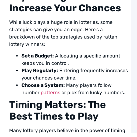
F
Increase Your Chances
a
F
L
While luck plays a huge role in lotteries, some
S
T
strategies can give you an edge. Here’s a
breakdown of the top strategies used by rattan
a
lottery winners:
L
A
Set a Budget:
Allocating a specific amount
keeps you in control.
D
Play Regularly:
Entering frequently increases
L
C
your chances over time.
2
Choose a System:
Many players follow
C
number
patterns
or pick from lucky numbers.
t
Y
Timing Matters: The
N
W
Best Times to Play
a
L
Many lottery players believe in the power of timing.
A