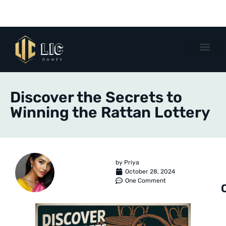
Discover the Secrets to
Winning the Rattan Lottery
by
Priya
October 28, 2024
One Comment