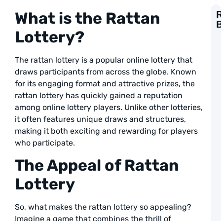
What is the Rattan
Lottery?
G
t
F
The rattan lottery is a popular online lottery that
L
S
draws participants from across the globe. Known
P
for its engaging format and attractive prizes, the
a
rattan lottery has quickly gained a reputation
L
among online lottery players. Unlike other lotteries,
A
it often features unique draws and structures,
1
making it both exciting and rewarding for players
T
who participate.
L
S
The Appeal of Rattan
G
t
Lottery
W
B
a
So, what makes the rattan lottery so appealing?
L
Imagine a game that combines the thrill of