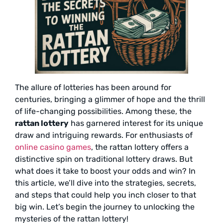
The allure of lotteries has been around for
centuries, bringing a glimmer of hope and the thrill
of life-changing possibilities. Among these, the
rattan lottery
has garnered interest for its unique
draw and intriguing rewards. For enthusiasts of
online casino games
, the rattan lottery offers a
distinctive spin on traditional lottery draws. But
what does it take to boost your odds and win? In
this article, we’ll dive into the strategies, secrets,
and steps that could help you inch closer to that
big win. Let’s begin the journey to unlocking the
mysteries of the rattan lottery!