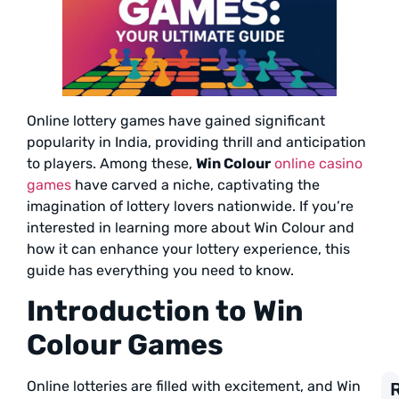
Online lottery games have gained significant
popularity in India, providing thrill and anticipation
to players. Among these,
Win Colour
online casino
games
have carved a niche, captivating the
imagination of lottery lovers nationwide. If you’re
interested in learning more about Win Colour and
how it can enhance your lottery experience, this
guide has everything you need to know.
Introduction to Win
Colour Games
Online lotteries are filled with excitement, and Win