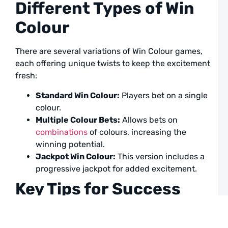
Different Types of Win
L
S
Colour
T
a
There are several variations of Win Colour games,
L
each offering unique twists to keep the excitement
A
fresh:
D
Standard Win Colour:
Players bet on a single
L
C
colour.
2
Multiple Colour Bets:
Allows bets on
C
combinations
of colours, increasing the
t
Y
winning potential.
N
Jackpot Win Colour:
This version includes a
W
progressive jackpot for added excitement.
a
L
Key Tips for Success
A