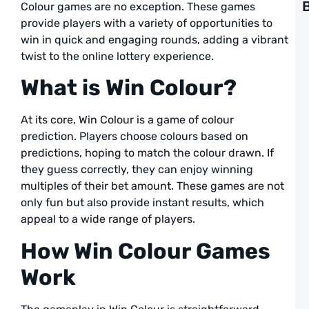
Colour games are no exception. These games
G
provide players with a variety of opportunities to
t
win in quick and engaging rounds, adding a vibrant
F
twist to the online lottery experience.
L
S
What is Win Colour?
P
a
L
At its core, Win Colour is a game of colour
A
prediction. Players choose colours based on
predictions, hoping to match the colour drawn. If
1
T
they guess correctly, they can enjoy winning
L
multiples of their bet amount. These games are not
S
only fun but also provide instant results, which
G
t
appeal to a wide range of players.
W
B
How Win Colour Games
a
L
Work
A