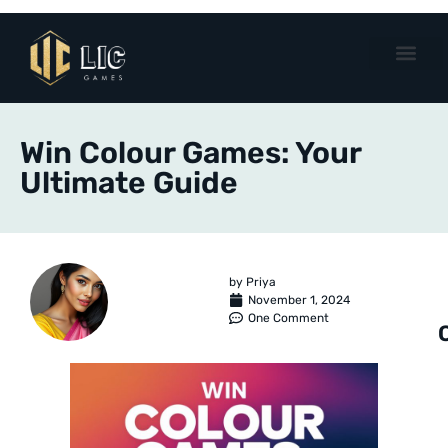
Win Colour Games: Your
Ultimate Guide
by
Priya
November 1, 2024
One Comment