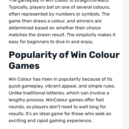
The gameplay in Win Colour is straightforward.
L
L
Typically, players bet on one of several colours,
S
often represented by numbers or symbols. The
F
game then draws a colour, and winners are
R
determined based on whether their choice
T
matches the drawn result. The simplicity makes it
D
easy for beginners to dive in and enjoy.
a
L
Popularity of Win Colour
A
Games
L
L
S
Win Colour has risen in popularity because of its
L
quick gameplay, vibrant appeal, and simple rules.
Unlike traditional lotteries, which can involve a
R
G
lengthy process, WinColour games offer fast
a
rounds, so players don’t need to wait long for
U
results. It’s an ideal game for those who seek an
F
exciting and rapid gaming experience.
a
F